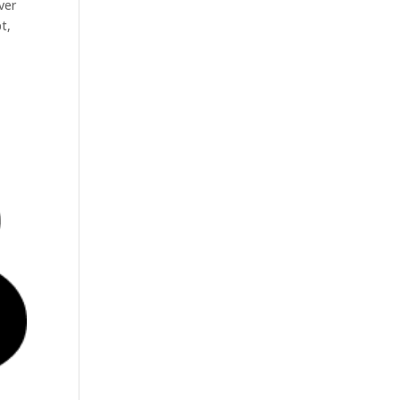
ver
t,