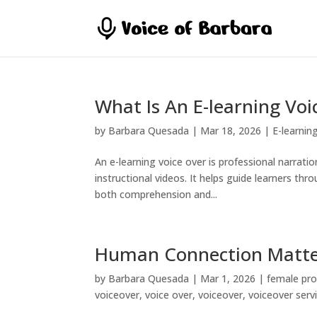
What Is An E-learning Voi
by
Barbara Quesada
|
Mar 18, 2026
|
E-learnin
An e-learning voice over is professional narrati
instructional videos. It helps guide learners t
both comprehension and...
Human Connection Matte
by
Barbara Quesada
|
Mar 1, 2026
|
female pro
voiceover
,
voice over
,
voiceover
,
voiceover serv