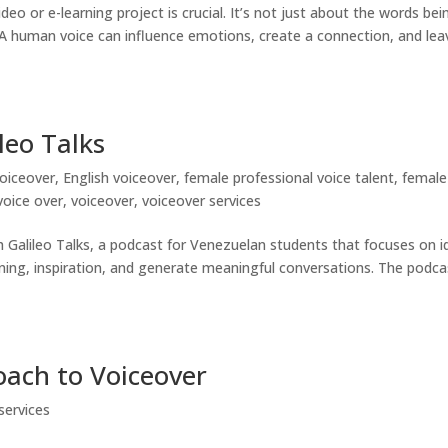
eo or e-learning project is crucial. It’s not just about the words bei
 A human voice can influence emotions, create a connection, and lea
leo Talks
oiceover
,
English voiceover
,
female professional voice talent
,
female
voice over
,
voiceover
,
voiceover services
h Galileo Talks, a podcast for Venezuelan students that focuses on i
rning, inspiration, and generate meaningful conversations. The podca
oach to Voiceover
services