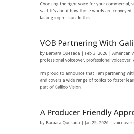
Choosing the right voice for your commercial, vid
said. It’s about how those words are conveyed.
lasting impression. In this...
VOB Partnering With Gali
by
Barbara Quesada
|
Feb 3, 2026
|
American v
professional voiceover
,
professional voiceover
,
I’m proud to announce that I am partnering wit
and covers a wide range of topics to foster lea
part of Galileo Vision...
A Producer-Friendly Appr
by
Barbara Quesada
|
Jan 25, 2026
|
voiceover 