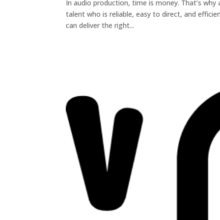
In audio production, time is money. That’s why
talent who is reliable, easy to direct, and effic
can deliver the right...