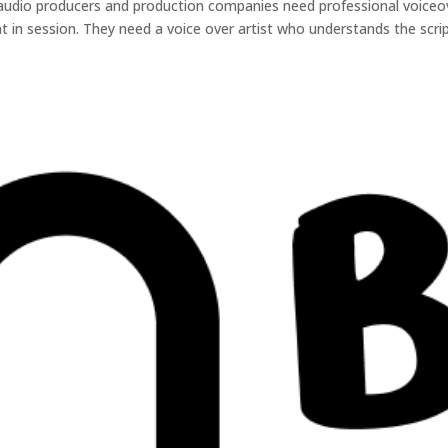
 audio producers and production companies need professional voiceo
ient in session. They need a voice over artist who understands the scrip