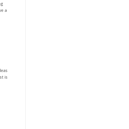
ng
ve a
deas
st is