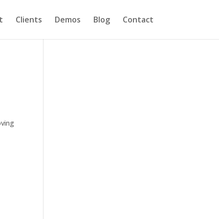
t
Clients
Demos
Blog
Contact
oving