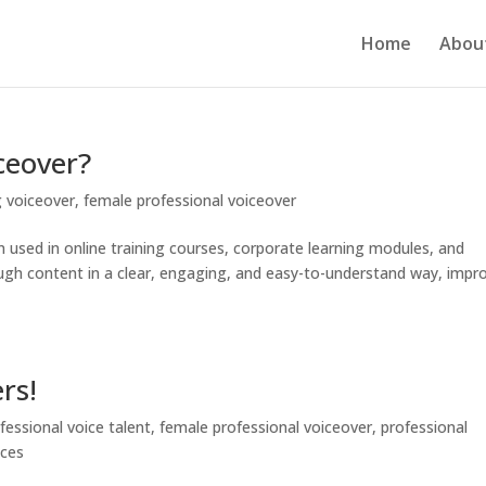
Home
Abou
ceover?
g voiceover
,
female professional voiceover
on used in online training courses, corporate learning modules, and
hrough content in a clear, engaging, and easy-to-understand way, impr
rs!
fessional voice talent
,
female professional voiceover
,
professional
ices