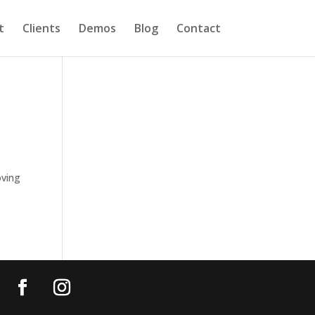
t
Clients
Demos
Blog
Contact
oving