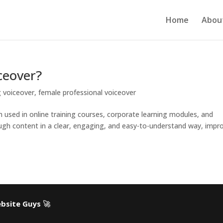
Home
Abou
ceover?
g voiceover
,
female professional voiceover
on used in online training courses, corporate learning modules, and
hrough content in a clear, engaging, and easy-to-understand way, impr
bsite Guys
🚀