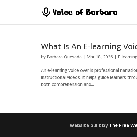
What Is An E-learning Voi
by
Barbara Quesada
|
Mar 18, 2026
|
E-learnin
An e-learning voice over is professional narrati
instructional videos. It helps guide learners t
both comprehension and...
Website built by
The Free We