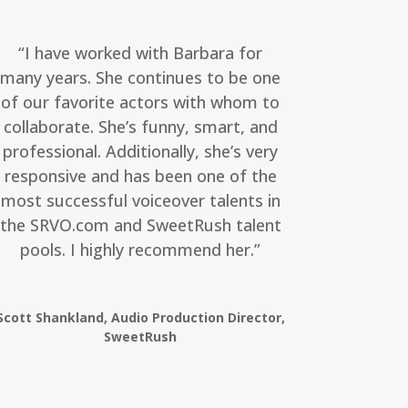
“I have worked with Barbara for
many years. She continues to be one
of our favorite actors with whom to
collaborate. She’s funny, smart, and
professional. Additionally, she’s very
responsive and has been one of the
most successful voiceover talents in
the SRVO.com and SweetRush talent
pools. I highly recommend her.”
Scott Shankland, Audio Production Director,
SweetRush