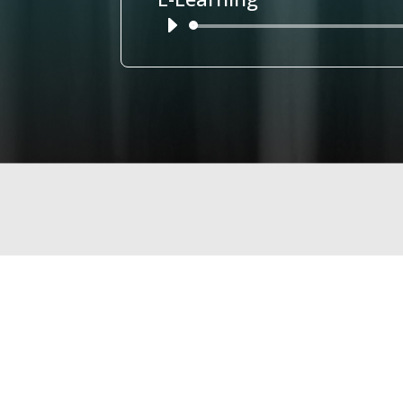
Audio
Player