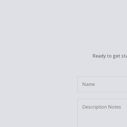
Ready to get st