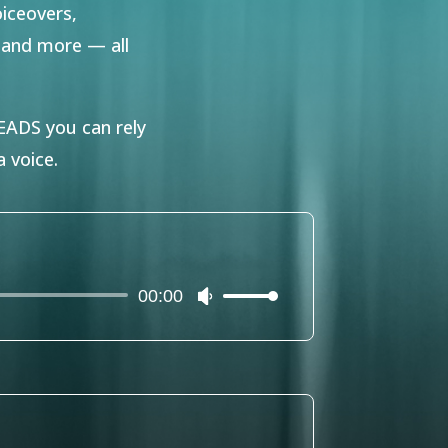
oiceovers,
s and more — all
DS you can rely
 voice.
00:00
Use
Up/Down
Arrow
keys
to
increase
or