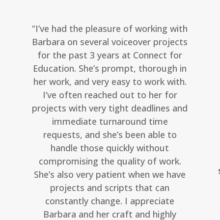
“I’ve had the pleasure of working with
Barbara on several voiceover projects
for the past 3 years at Connect for
Education. She’s prompt, thorough in
her work, and very easy to work with.
I’ve often reached out to her for
projects with very tight deadlines and
immediate turnaround time
requests, and she’s been able to
handle those quickly without
compromising the quality of work.
She’s also very patient when we have
projects and scripts that can
constantly change. I appreciate
Barbara and her craft and highly