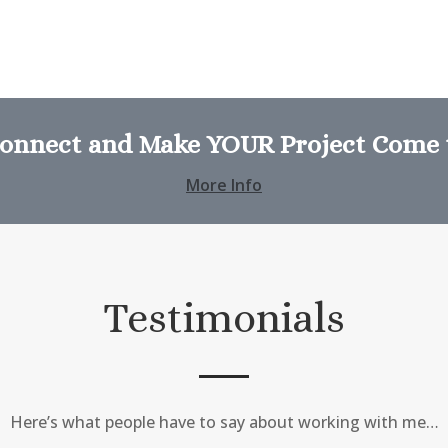
Connect and Make YOUR Project Come t
More Info
Testimonials
Here’s what people have to say about working with me…