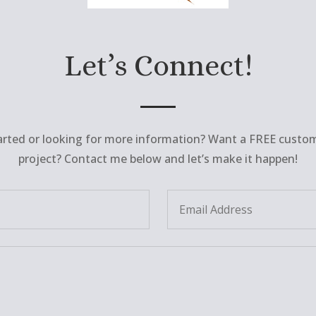
Let’s Connect!
arted or looking for more information? Want a FREE custo
project? Contact me below and let’s make it happen!