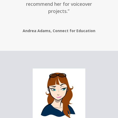
recommend her for voiceover
projects.”
Andrea Adams, Connect for Education