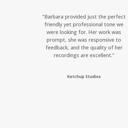
“Barbara provided just the perfect
friendly yet professional tone we
were looking for. Her work was
prompt, she was responsive to
feedback, and the quality of her
recordings are excellent.”
Ketchup Studios