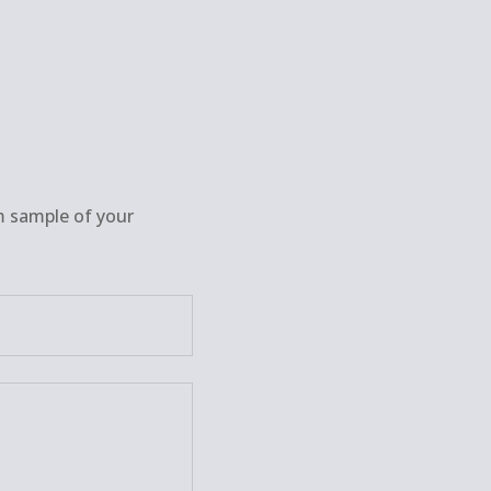
m sample of your