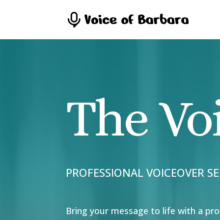
The Vo
PROFESSIONAL VOICEOVER SE
Bring your message to life with a pro