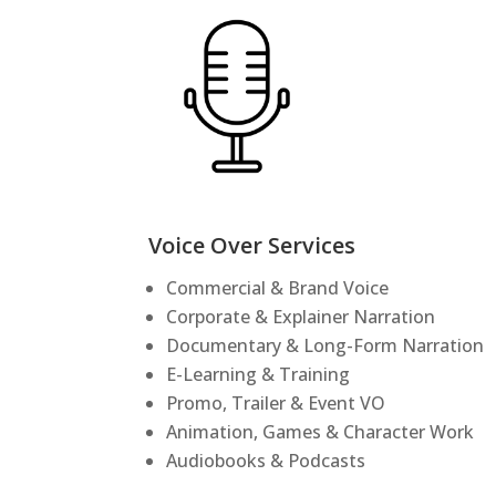
Voice Over Services
Commercial & Brand Voice
Corporate & Explainer Narration
Documentary & Long-Form Narration
E-Learning & Training
Promo, Trailer & Event VO
Animation, Games & Character Work
Audiobooks & Podcasts