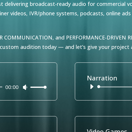
ist delivering broadcast-ready audio for commercial v
lainer videos, IVR/phone systems, podcasts, online ad
AR COMMUNICATION, and PERFORMANCE-DRIVEN REA
ustom audition today — and let’s give your project a
Narration
00:00
Audio
Use
Player
Up/Down
Arrow
keys
to
increase
or
Video Games