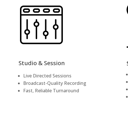
Studio & Session
Live Directed Sessions
Broadcast-Quality Recording
Fast, Reliable Turnaround