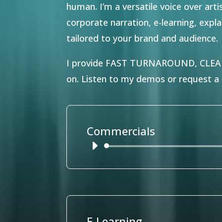
human. I’m a versatile voice over art
corporate narration, e-learning, exp
tailored to your brand and audience.
I provide FAST TURNAROUND, CLE
on.
Listen to my demos or request a c
Commercials
Audio
Player
E-Learning