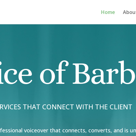
Home
Abou
ice of Bar
RVICES THAT CONNECT WITH THE CLIENT
fessional voiceover that connects, converts, and is u