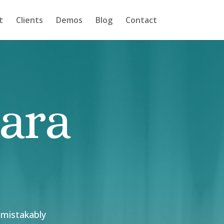
t
Clients
Demos
Blog
Contact
bara
nmistakably