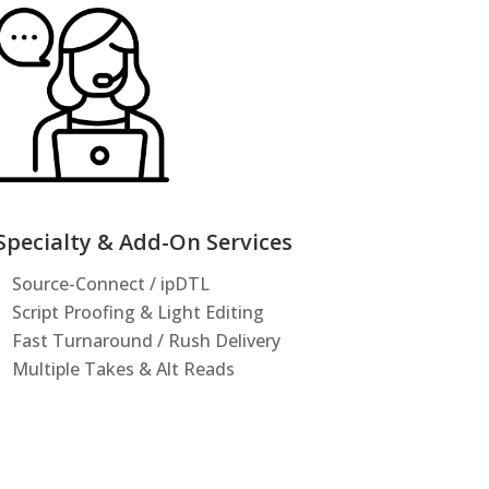
Specialty & Add-On Services
Source-Connect / ipDTL
Script Proofing & Light Editing
Fast Turnaround / Rush Delivery
Multiple Takes & Alt Reads