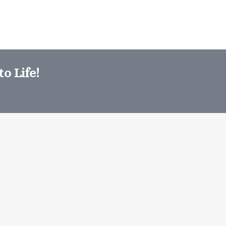
o Life!