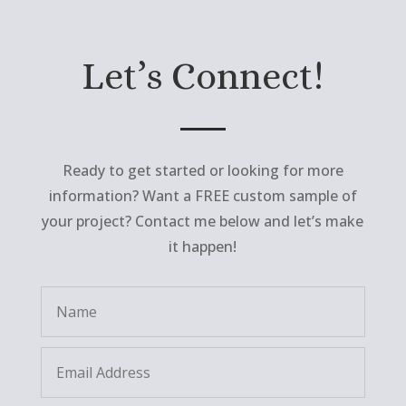
Let’s Connect!
Ready to get started or looking for more
information? Want a FREE custom sample of
your project? Contact me below and let’s make
it happen!