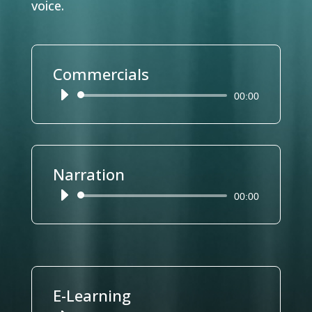
voice.
Commercials
Reproductor
00:00
de
audio
Narration
Reproductor
00:00
de
audio
E-Learning