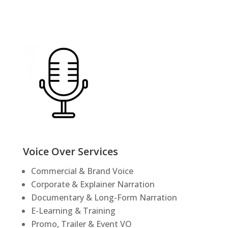
Voice Over Services
Commercial & Brand Voice
Corporate & Explainer Narration
Documentary & Long-Form Narration
E-Learning & Training
Promo, Trailer & Event VO