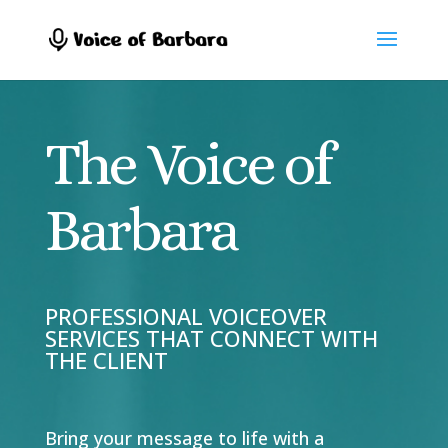
The Voice of
Barbara
PROFESSIONAL VOICEOVER
SERVICES THAT CONNECT WITH
THE CLIENT
Bring your message to life with a