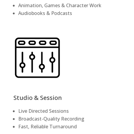
Animation, Games & Character Work
Audiobooks & Podcasts
Studio & Session
Live Directed Sessions
Broadcast-Quality Recording
Fast, Reliable Turnaround