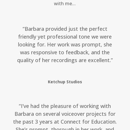
with me…
“Barbara provided just the perfect
friendly yet professional tone we were
looking for. Her work was prompt, she
was responsive to feedback, and the
quality of her recordings are excellent.”
Ketchup Studios
“I’ve had the pleasure of working with
Barbara on several voiceover projects for
the past 3 years at Connect for Education.
She’s prompt, thorough in her work, and