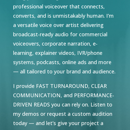
professional voiceover that connects,
converts, and is unmistakably human. I’m
a versatile voice over artist delivering
broadcast-ready audio for commercial
voiceovers, corporate narration, e-
learning, explainer videos, IVR/phone
systems, podcasts, online ads and more
— all tailored to your brand and audience.
I provide FAST TURNAROUND, CLEAR
COMMUNICATION, and PERFORMANCE-
DRIVEN READS you can rely on.
Listen to
my demos or request a custom audition
today — and let’s give your project a