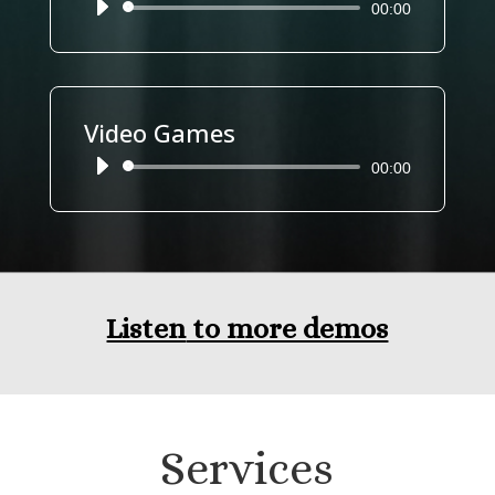
Reproductor
00:00
de
audio
Video Games
Reproductor
00:00
de
audio
Listen
to more demos
Services