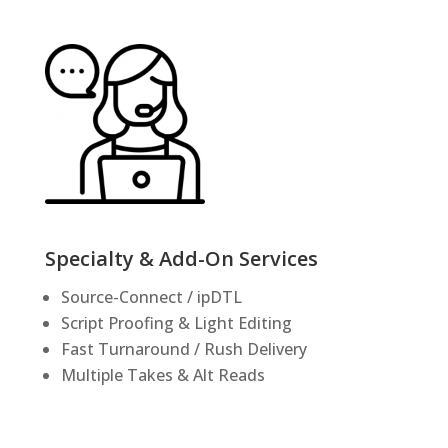
Specialty & Add-On Services
Source-Connect / ipDTL
Script Proofing & Light Editing
Fast Turnaround / Rush Delivery
Multiple Takes & Alt Reads