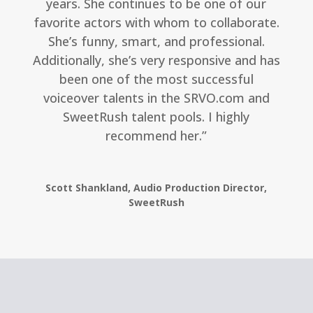
years. She continues to be one of our
favorite actors with whom to collaborate.
She’s funny, smart, and professional.
Additionally, she’s very responsive and has
been one of the most successful
voiceover talents in the SRVO.com and
SweetRush talent pools. I highly
recommend her.”
Scott Shankland, Audio Production Director,
SweetRush