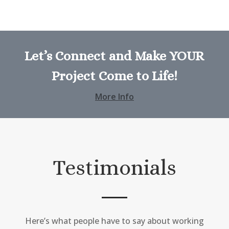
Let’s Connect and Make YOUR
Project Come to Life!
More Info
Testimonials
Here’s what people have to say about working