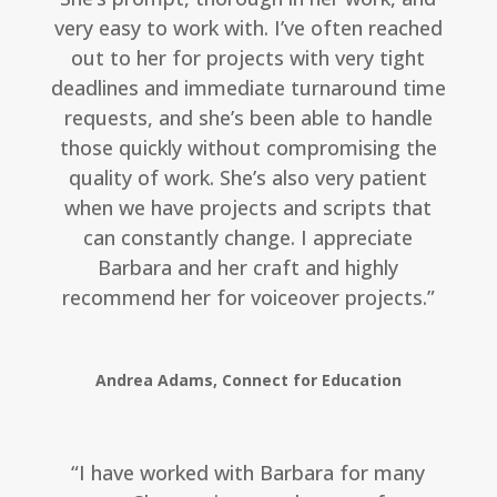
very easy to work with. I’ve often reached
out to her for projects with very tight
deadlines and immediate turnaround time
requests, and she’s been able to handle
those quickly without compromising the
quality of work. She’s also very patient
when we have projects and scripts that
can constantly change. I appreciate
Barbara and her craft and highly
recommend her for voiceover projects.”
Andrea Adams, Connect for Education
“I have worked with Barbara for many