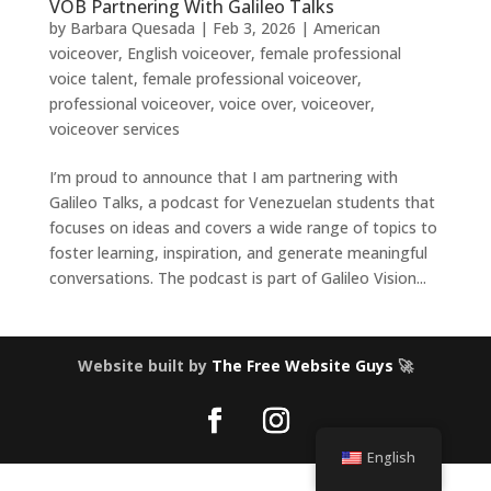
VOB Partnering With Galileo Talks
by
Barbara Quesada
|
Feb 3, 2026
|
American
voiceover
,
English voiceover
,
female professional
voice talent
,
female professional voiceover
,
professional voiceover
,
voice over
,
voiceover
,
voiceover services
I’m proud to announce that I am partnering with
Galileo Talks, a podcast for Venezuelan students that
focuses on ideas and covers a wide range of topics to
foster learning, inspiration, and generate meaningful
conversations. The podcast is part of Galileo Vision...
Website built by
The Free Website Guys
🚀
English