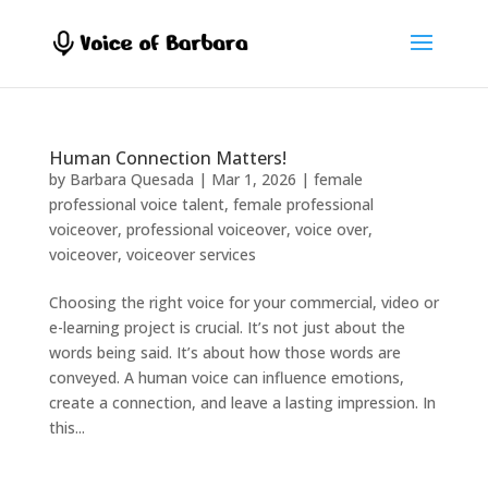
Human Connection Matters!
by
Barbara Quesada
|
Mar 1, 2026
|
female
professional voice talent
,
female professional
voiceover
,
professional voiceover
,
voice over
,
voiceover
,
voiceover services
Choosing the right voice for your commercial, video or
e-learning project is crucial. It’s not just about the
words being said. It’s about how those words are
conveyed. A human voice can influence emotions,
create a connection, and leave a lasting impression. In
this...