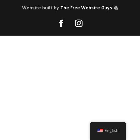
Website built by
The Free Website Guys
🚀
English