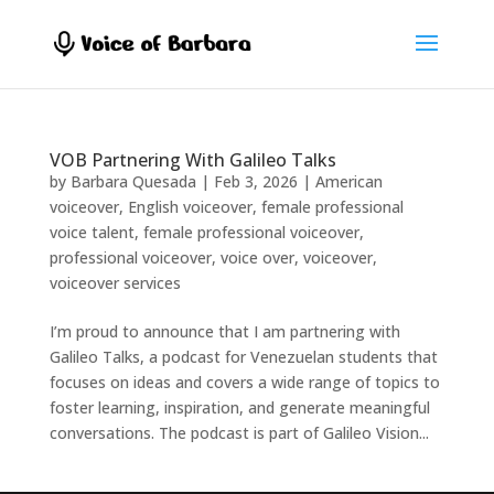
VOB Partnering With Galileo Talks
by
Barbara Quesada
|
Feb 3, 2026
|
American
voiceover
,
English voiceover
,
female professional
voice talent
,
female professional voiceover
,
professional voiceover
,
voice over
,
voiceover
,
voiceover services
I’m proud to announce that I am partnering with
Galileo Talks, a podcast for Venezuelan students that
focuses on ideas and covers a wide range of topics to
foster learning, inspiration, and generate meaningful
conversations. The podcast is part of Galileo Vision...