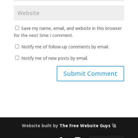
Save my name, email, and website in this browser
for the next time I comment.
Notify me of follow-up comments by email.
Notify me of new posts by email.
Website built by
The Free Website Guys
🚀