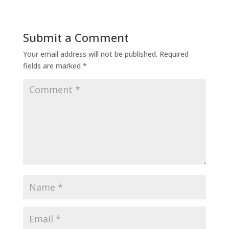
Submit a Comment
Your email address will not be published.
Required
fields are marked
*