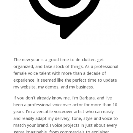
The new year is a good time to de-clutter, get
organized, and take stock of things. As a professional
female voice talent with more than a decade of
experience, it seemed like the perfect time to update
my website, my demos, and my business.
If you don’t already know me, I’m Barbara, and I’ve
been a professional voiceover actor for more than 10
years. I’m a versatile voiceover artist who can easily
and readily adapt my delivery, tone, style and voice to
match your brand. I voice projects in just about every
genre imaginable, from commercials to explainer