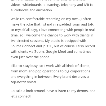
videos, whiteboards, e-learning, telephony and IVR to
audiobooks and animation.
While I’m comfortable recording on my own (I often
make the joke that I stand in a padded room and talk
to myself all day), I love connecting with people in real
time, so I welcome the chance to work with clients in
live directed sessions. My studio is equipped with
Source Connect and ipDTL, but of course I also record
with clients via Zoom, Google Meet and sometimes
even just over the phone.
I like to stay busy, so I work with all kinds of clients,
from mom-and-pop operations to big corporations
and everything in between. Every brand deserves a
top-notch voice!
So take a look around, have a listen to my demos, and
let’s connect!