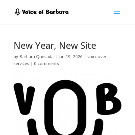
New Year, New Site
by
Barbara Quesada
|
Jan 19, 2026
|
voiceover
services
|
0 comments