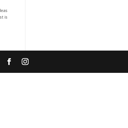
deas
st is