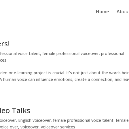
Home
Abou
rs!
fessional voice talent
,
female professional voiceover
,
professional
ices
eo or e-learning project is crucial. It’s not just about the words bei
 A human voice can influence emotions, create a connection, and lea
leo Talks
oiceover
,
English voiceover
,
female professional voice talent
,
female
voice over
,
voiceover
,
voiceover services