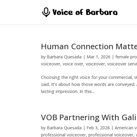
Human Connection Matte
by
Barbara Quesada
|
Mar 1, 2026
|
female pro
voiceover
,
voice over
,
voiceover
,
voiceover serv
Choosing the right voice for your commercial, vid
said. It’s about how those words are conveyed.
lasting impression. In this...
VOB Partnering With Gali
by
Barbara Quesada
|
Feb 3, 2026
|
American v
professional voiceover
,
professional voiceover
,