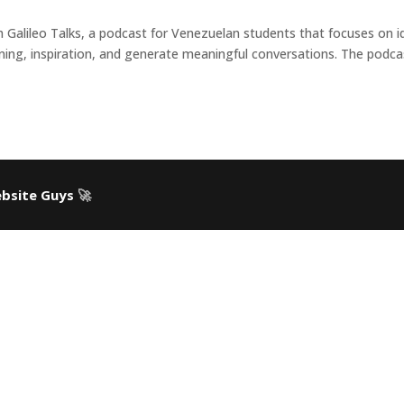
h Galileo Talks, a podcast for Venezuelan students that focuses on i
rning, inspiration, and generate meaningful conversations. The podca
bsite Guys
🚀