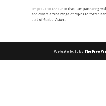
I’m proud to announce that I am partnering wit
and covers a wide range of topics to foster lea
part of Galileo Vision...
Website built by
The Free We