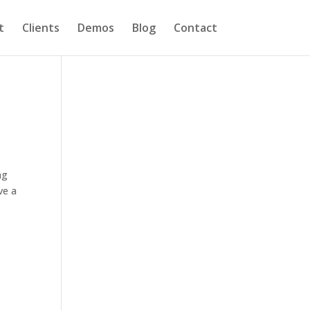
t
Clients
Demos
Blog
Contact
ng
ve a