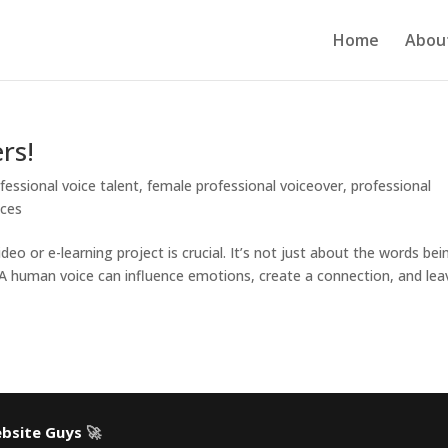
Home
Abou
rs!
fessional voice talent
,
female professional voiceover
,
professional
ices
eo or e-learning project is crucial. It’s not just about the words bei
 A human voice can influence emotions, create a connection, and lea
bsite Guys
🚀