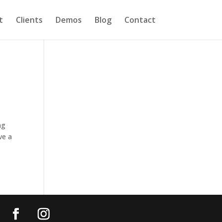
t
Clients
Demos
Blog
Contact
ng
ve a