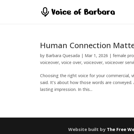
Human Connection Matte
by
Barbara Quesada
|
Mar 1, 2026
|
female pro
voiceover
,
voice over
,
voiceover
,
voiceover serv
Choosing the right voice for your commercial, vid
said. It’s about how those words are conveyed.
lasting impression. In this...
Website built by
The Free We