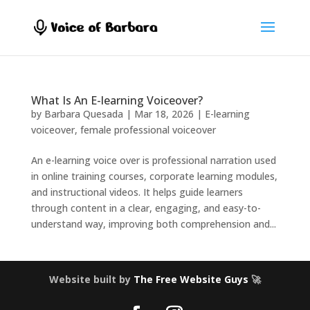
What Is An E-learning Voiceover?
by
Barbara Quesada
|
Mar 18, 2026
|
E-learning
voiceover
,
female professional voiceover
An e-learning voice over is professional narration used
in online training courses, corporate learning modules,
and instructional videos. It helps guide learners
through content in a clear, engaging, and easy-to-
understand way, improving both comprehension and...
Website built by
The Free Website Guys
🚀