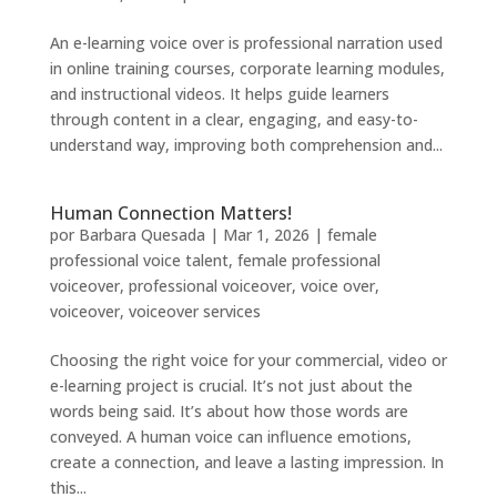
An e-learning voice over is professional narration used
in online training courses, corporate learning modules,
and instructional videos. It helps guide learners
through content in a clear, engaging, and easy-to-
understand way, improving both comprehension and...
Human Connection Matters!
por
Barbara Quesada
|
Mar 1, 2026
|
female
professional voice talent
,
female professional
voiceover
,
professional voiceover
,
voice over
,
voiceover
,
voiceover services
Choosing the right voice for your commercial, video or
e-learning project is crucial. It’s not just about the
words being said. It’s about how those words are
conveyed. A human voice can influence emotions,
create a connection, and leave a lasting impression. In
this...