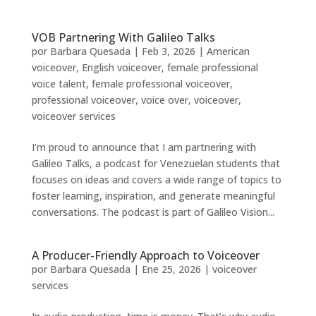
VOB Partnering With Galileo Talks
por
Barbara Quesada
|
Feb 3, 2026
|
American
voiceover
,
English voiceover
,
female professional
voice talent
,
female professional voiceover
,
professional voiceover
,
voice over
,
voiceover
,
voiceover services
I’m proud to announce that I am partnering with
Galileo Talks, a podcast for Venezuelan students that
focuses on ideas and covers a wide range of topics to
foster learning, inspiration, and generate meaningful
conversations. The podcast is part of Galileo Vision...
A Producer-Friendly Approach to Voiceover
por
Barbara Quesada
|
Ene 25, 2026
|
voiceover
services