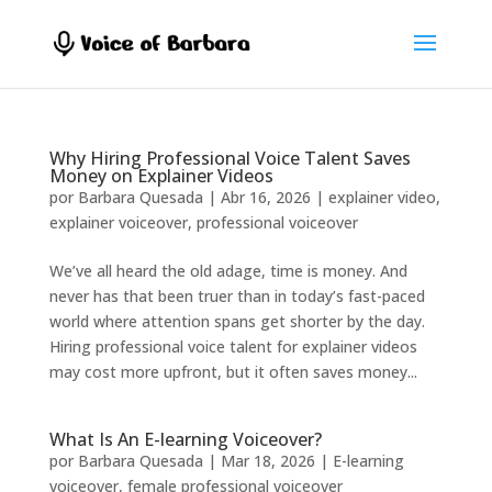
Why Hiring Professional Voice Talent Saves
Money on Explainer Videos
por
Barbara Quesada
|
Abr 16, 2026
|
explainer video
,
explainer voiceover
,
professional voiceover
We’ve all heard the old adage, time is money. And
never has that been truer than in today’s fast-paced
world where attention spans get shorter by the day.
Hiring professional voice talent for explainer videos
may cost more upfront, but it often saves money...
What Is An E-learning Voiceover?
por
Barbara Quesada
|
Mar 18, 2026
|
E-learning
voiceover
,
female professional voiceover