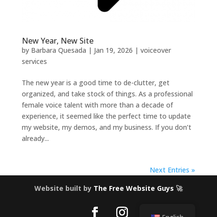
New Year, New Site
by
Barbara Quesada
|
Jan 19, 2026
|
voiceover
services
The new year is a good time to de-clutter, get
organized, and take stock of things. As a professional
female voice talent with more than a decade of
experience, it seemed like the perfect time to update
my website, my demos, and my business. If you don’t
already...
Next Entries »
Website built by
The Free Website Guys
🚀