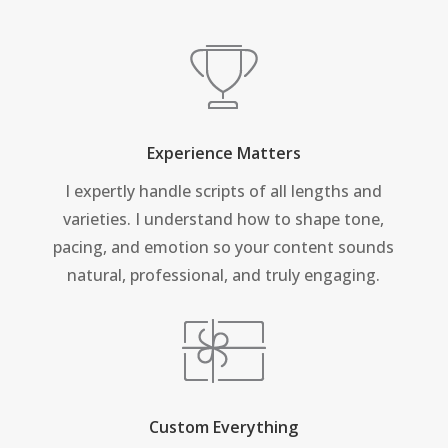
Experience Matters
I expertly handle scripts of all lengths and
varieties. I understand how to shape tone,
pacing, and emotion so your content sounds
natural, professional, and truly engaging.
Custom Everything