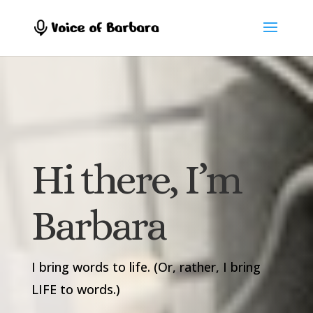
Hi there, I’m
Barbara
I bring words to life. (Or, rather, I bring
LIFE to words.)