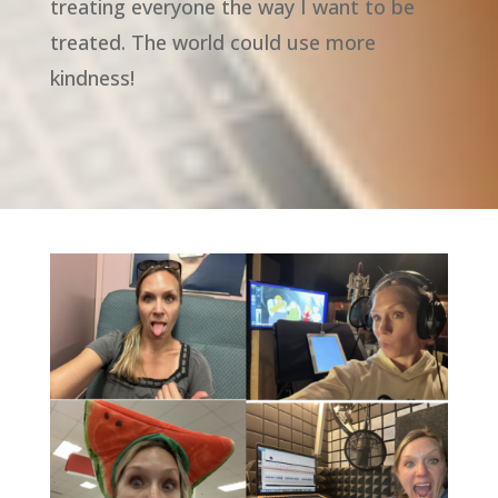
treating everyone the way I want to be
treated. The world could use more
kindness!