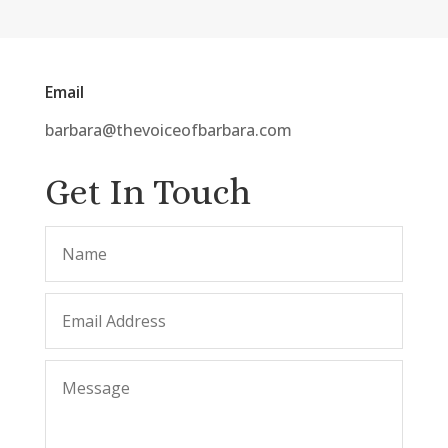
Email
barbara@thevoiceofbarbara.com
Get In Touch