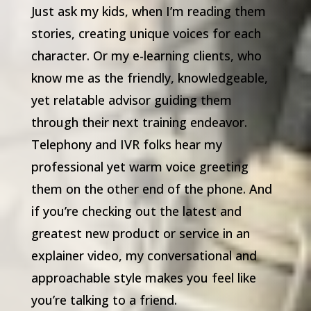
Just ask my kids, when I’m reading them
stories, creating unique voices for each
character. Or my e-learning clients, who
know me as the friendly, knowledgeable,
yet relatable advisor guiding them
through their next training endeavor.
Telephony and IVR folks hear my
professional yet warm voice greeting
them on the other end of the phone. And
if you’re checking out the latest and
greatest new product or service in an
explainer video, my conversational and
approachable style makes you feel like
you’re talking to a friend.