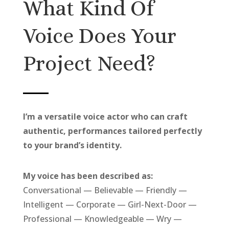
What Kind Of
Voice Does Your
Project Need?
I’m a versatile voice actor who can craft
authentic, performances tailored perfectly
to your brand’s identity.
My voice has been described as:
Conversational — Believable — Friendly —
Intelligent — Corporate — Girl-Next-Door —
Professional — Knowledgeable — Wry —