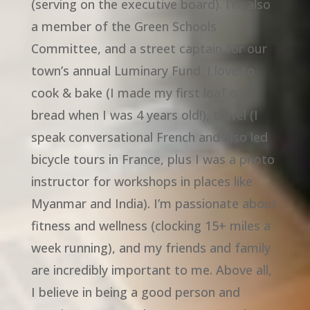
(serving on the executive board). I’m also
a member of the Green Schools
Committee, and a street captain for our
town’s annual Luminary Fund. I love to
cook & bake (I made my first loaf of
bread when I was 4 years old!), travel (I
speak conversational French and also led
bicycle tours in France, plus I was a photo
instructor for workshops in places like
Myanmar and India). I’m passionate about
fitness and wellness (clocking 15+ miles a
week running), and my friends and family
are incredibly important to me. Above all,
I believe in being a good person and