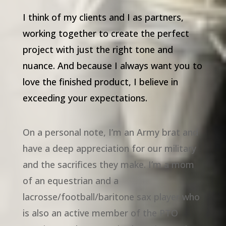
I think of my clients and I as partners,
working together to create the perfect
project with just the right tone and
nuance. And because I always want you to
love the finished product, I believe in
exceeding your expectations.
On a personal note, I’m an Army brat and
have a deep appreciation for our military
and the sacrifices they make. I’m a mom
of an equestrian and a
lacrosse/football/baritone sax player who
is also an active member of the PTO