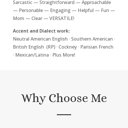
Sarcastic — Straightforward — Approachable
— Personable — Engaging — Helpful — Fun —
Mom — Clear — VERSATILE!
Accent and Dialect work:
Neutral
American English
· Southern American ·
British English
(RP) · Cockney · Parisian French
· Mexican/Latina · Plus More!
Why Choose Me