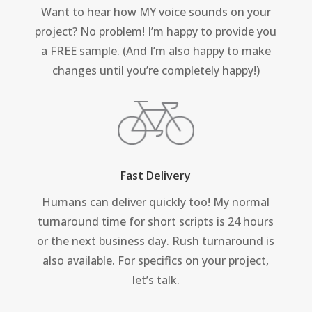
Want to hear how MY voice sounds on your
project? No problem! I’m happy to provide you
a FREE sample. (And I’m also happy to make
changes until you’re completely happy!)
Fast Delivery
Humans can deliver quickly too! My normal
turnaround time for short scripts is 24 hours
or the next business day. Rush turnaround is
also available. For specifics on your project,
let’s talk.